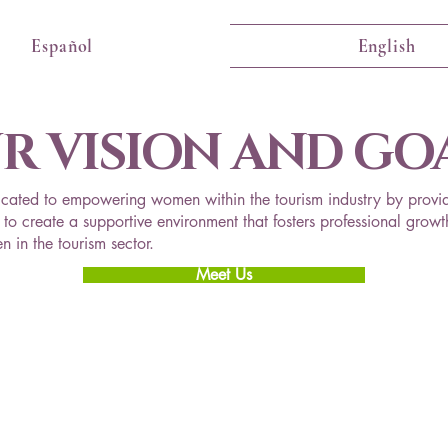
Español
English
R VISION AND GO
cated to empowering women within the tourism industry by provid
to create a supportive environment that fosters professional growth
 in the tourism sector.
Meet Us