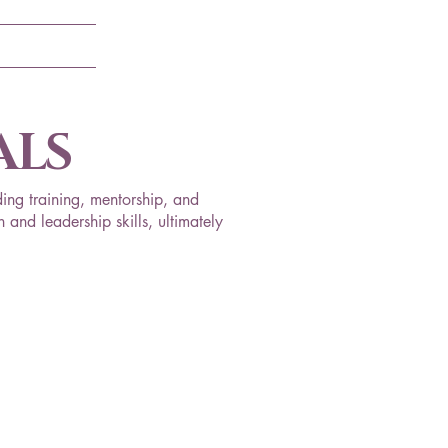
ALS
ing training, mentorship, and
 and leadership skills, ultimately