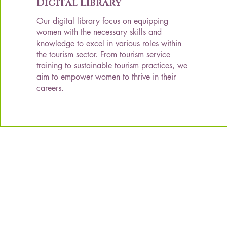
Digital Library
Our digital library focus on equipping
women with the necessary skills and
knowledge to excel in various roles within
the tourism sector. From tourism service
training to sustainable tourism practices, we
aim to empower women to thrive in their
careers.