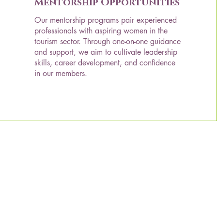
Mentorship Opportunities
Our mentorship programs pair experienced
professionals with aspiring women in the
tourism sector. Through one-on-one guidance
and support, we aim to cultivate leadership
skills, career development, and confidence
in our members.