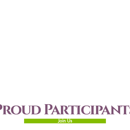
Proud Participant
Join Us