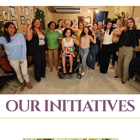
OUR INITIATIVES