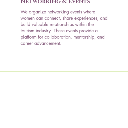
Networking & Events
We organize networking events where
women can connect, share experiences, and
build valuable relationships within the
tourism industry. These events provide a
platform for collaboration, mentorship, and
career advancement.