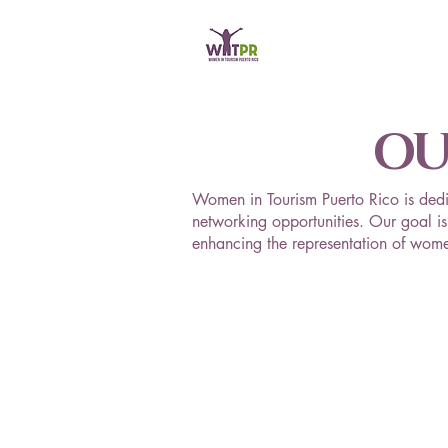
OU
Women in Tourism Puerto Rico is dedi
networking opportunities. Our goal is 
enhancing the representation of women